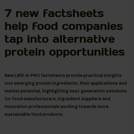
7 new factsheets
help food companies
tap into alternative
protein opportunities
New LIKE-A-PRO factsheets provide practical insights
into emerging protein ingredients, their applications and
market potential, highlighting next-generation solutions
for food manufacturers, ingredient suppliers and
innovation professionals working towards more
sustainable food products.