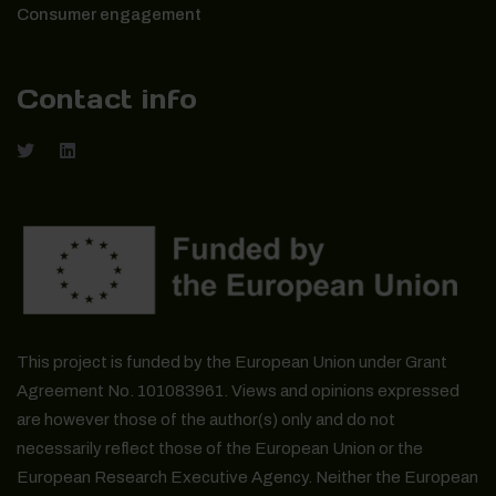
Consumer engagement
Contact info
This project is funded by the European Union under Grant
Agreement No. 101083961. Views and opinions expressed
are however those of the author(s) only and do not
necessarily reflect those of the European Union or the
European Research Executive Agency. Neither the European