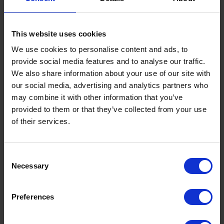
ingredient applications. They cover key aspects such as
nutritional value, functional performance and processing
This website uses cookies
characteristics, all of which are critical for product
development.
We use cookies to personalise content and ads, to
provide social media features and to analyse our traffic.
We also share information about your use of our site with
In addition, the materials outline the main challenges linked to
our social media, advertising and analytics partners who
each protein source, such as extraction efficiency, sensory
may combine it with other information that you’ve
properties and scalability. They also show how these
provided to them or that they’ve collected from your use
challenges are being addressed through innovations
of their services.
developed in the LIKE-A-PRO project, offering concrete
examples of progress towards commercial readiness.
Consent
Necessary
Selection
They further explore how these ingredients can be used
across a range of food applications, including meat and
Preferences
seafood alternatives, bakery products, beverages and hybrid
formulations. Market perspectives, business models and