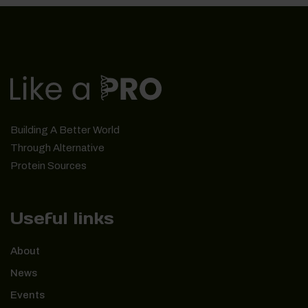
Building A Better World
Through Alternative
Protein Sources
Useful links
About
News
Events