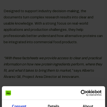
Designed to support industry decision-making, the
documents turn complex research results into clear and
usable knowledge. With a strong focus on real-world
applications and production challenges, they help
professionals better understand how alternative proteins can
be integrated into commercial food products.
“With these factsheets we provide access to clear and practical
information on how new protein ingredients perform, where they
fit, and what it takes to bring them to market,”
says Alberto
Álvarez Gil, Project Area Director at Innovarum.
Each one focuses on a specific protein source – including
pea, faba bean, rapeseed, mushroom, microbial, mealworm
and krill proteins – and highlights its potential for food and
Consent
Details
About