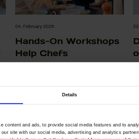
04. February 2026
22
Hands-On Workshops
D
-
Help Chefs
o
Understand and Use
C
Alternative Proteins
E
View More
Details
e content and ads, to provide social media features and to analy
 our site with our social media, advertising and analytics partn