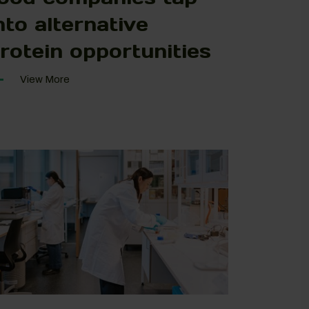
nto alternative
rotein opportunities
View More