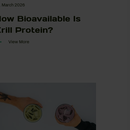
. March 2026
ow Bioavailable Is
rill Protein?
View More