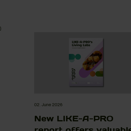
}
02. June 2026
New LIKE-A-PRO
report offers valuabl