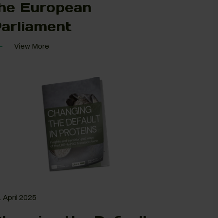
he European
arliament
View More
. April 2025