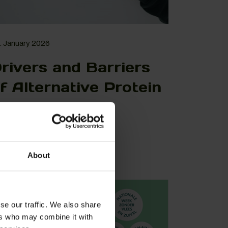
. January 2026
rivers and Barriers
f Alternative Protein
onsumption in
urope
View More
About
se our traffic. We also share
ers who may combine it with