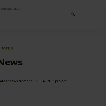
PUBLICATIONS
PDATED
 News
he latest news from the LIKE-A-PRO project