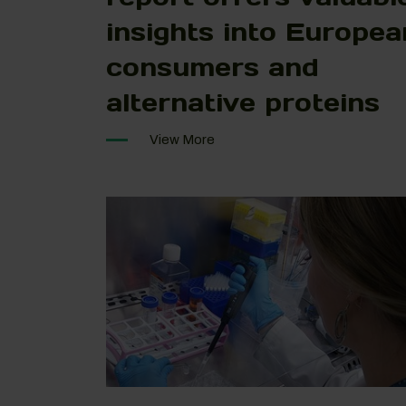
insights into Europea
consumers and
alternative proteins
View More