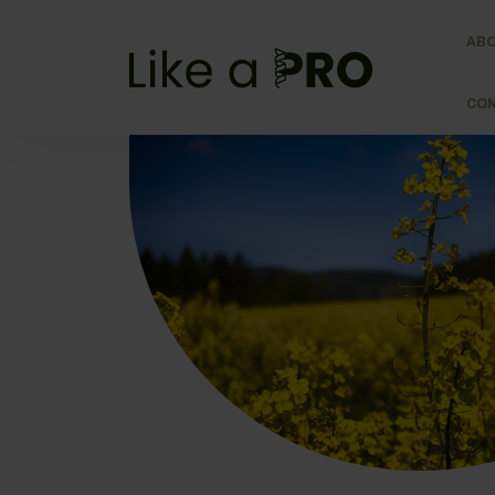
AB
CO