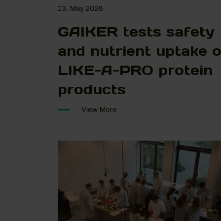
13. May 2026
GAIKER tests safety
and nutrient uptake o
LIKE-A-PRO protein
products
View More