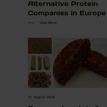
Alternative Protein
Companies in Europe
View More
31. August 2025