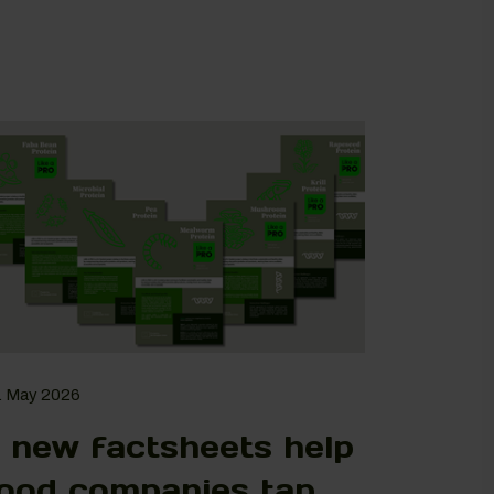
. May 2026
 new factsheets help
ood companies tap