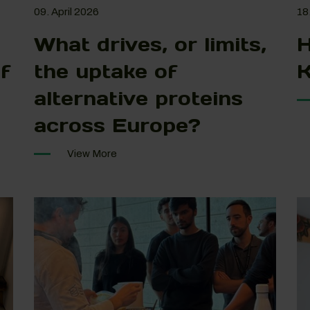
09. April 2026
18
What drives, or limits,
H
f
the uptake of
K
alternative proteins
across Europe?
View More