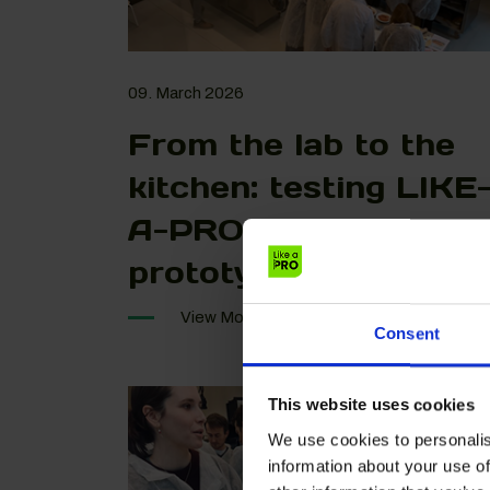
09. March 2026
From the lab to the
kitchen: testing LIKE
A-PRO food
prototypes
View More
Consent
This website uses cookies
We use cookies to personalis
information about your use of