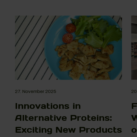
27. November 2025
20
Innovations in
F
Alternative Proteins:
W
Exciting New Products
o