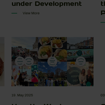
under Development
t
P
View More
19. May 2025
03