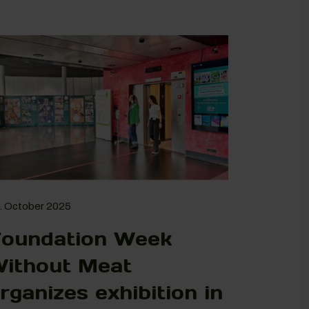
. October 2025
oundation Week
ithout Meat
rganizes exhibition in