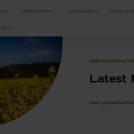
OUT
NEWS & EVENTS
GET ENGAGED
RESULTS & 
NTACT
KEEP YOURSELF U
Latest
Here, you will find t