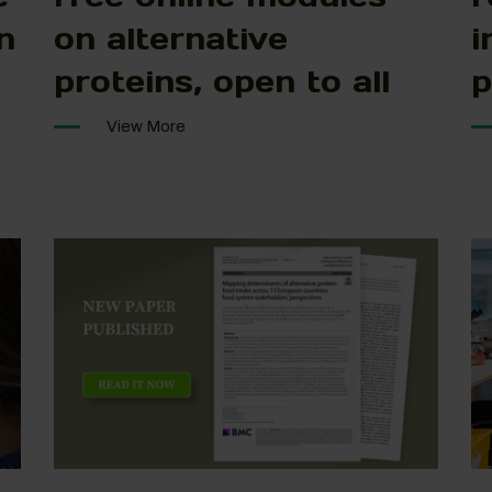
n
on alternative
i
proteins, open to all
p
View More