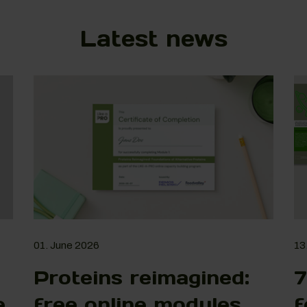
Latest news
01. June 2026
13
Proteins reimagined:
7
e
free online modules
f