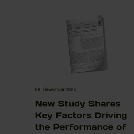
08. December 2025
New Study Shares
Key Factors Driving
the Performance of